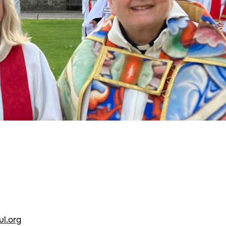
l.org