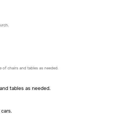
urch.
 of chairs and tables as needed.
 and tables as needed.
 cars.